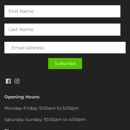
Opening Hours:
Monday-Friday: 9:00am to 5:00pm
Saturday-Sunday: 10:00am to 4:00pm