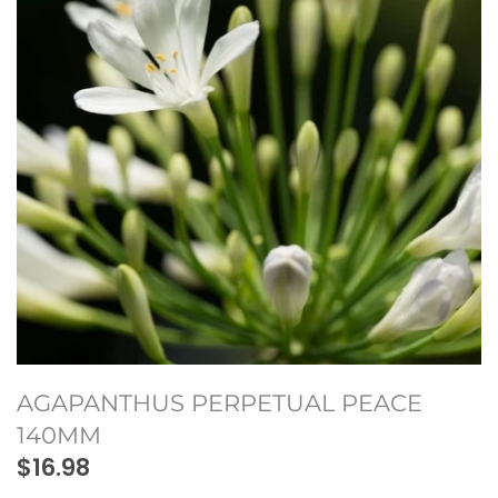
Seeds and Bulbs
Climbing Plants
Hedges
Native plants
Water Plants
Protea Plants
AGAPANTHUS PERPETUAL PEACE
140MM
$16.98