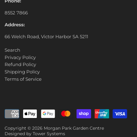
Phone:
8552 7866
Address:
66 Welch Road, Victor Harbor SA 5211
Search
Privacy Policy
Refund Policy
Shipping Policy
Terms of Service
Copyright © 2026
Morgan Park Garden Centre
Designed by
Tower Systems